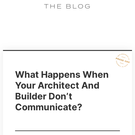
THE BLOG
What Happens When
Your Architect And
Builder Don’t
Communicate?