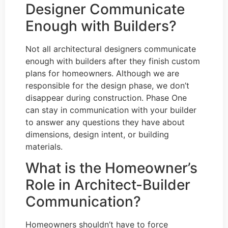
Designer Communicate
Enough with Builders?
Not all architectural designers communicate
enough with builders after they finish custom
plans for homeowners. Although we are
responsible for the design phase, we don’t
disappear during construction. Phase One
can stay in communication with your builder
to answer any questions they have about
dimensions, design intent, or building
materials.
What is the Homeowner’s
Role in Architect-Builder
Communication?
Homeowners shouldn’t have to force