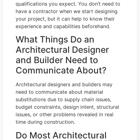
qualifications you expect. You don’t need to
have a contractor when we start designing
your project, but it can help to know their
experience and capabilities beforehand.
What Things Do an
Architectural Designer
and Builder Need to
Communicate About?
Architectural designers and builders may
need to communicate about material
substitutions due to supply chain issues,
budget constraints, design intent, structural
issues, or other problems revealed in real
time during construction.
Do Most Architectural