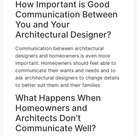
How Important is Good
Communication Between
You and Your
Architectural Designer?
Communication between architectural
designers and homeowners is even more
important. Homeowners should feel able to
communicate their wants and needs and to
ask architectural designers to change details
to better suit them and their families.
What Happens When
Homeowners and
Architects Don’t
Communicate Well?