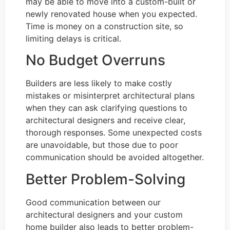
may be able to move into a custom-built or
newly renovated house when you expected.
Time is money on a construction site, so
limiting delays is critical.
No Budget Overruns
Builders are less likely to make costly
mistakes or misinterpret architectural plans
when they can ask clarifying questions to
architectural designers and receive clear,
thorough responses. Some unexpected costs
are unavoidable, but those due to poor
communication should be avoided altogether.
Better Problem-Solving
Good communication between our
architectural designers and your custom
home builder also leads to better problem-