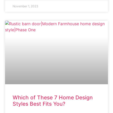
November 1, 2023
ARTICLE
Which of These 7 Home Design
Styles Best Fits You?