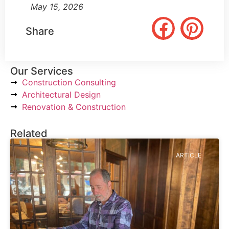
May 15, 2026
Share
Our Services
Construction Consulting
Architectural Design
Renovation & Construction
Related
ARTICLE