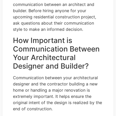
communication between an architect and
builder. Before hiring anyone for your
upcoming residential construction project,
ask questions about their communication
style to make an informed decision.
How Important is
Communication Between
Your Architectural
Designer and Builder?
Communication between your architectural
designer and the contractor building a new
home or handling a major renovation is
extremely important. It helps ensure the
original intent of the design is realized by the
end of construction.