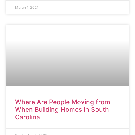
March 1, 2021
ARTICLE
Where Are People Moving from
When Building Homes in South
Carolina