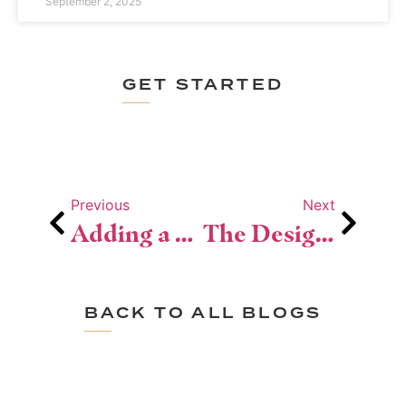
September 2, 2025
GET STARTED
Previous
Next
Adding a Second Story? Here’s What You Need to Know
The Design Steps Behind a Whole-Home Renovation
BACK TO ALL BLOGS