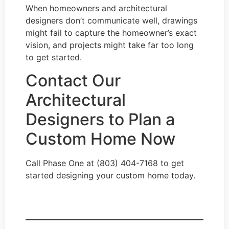
When homeowners and architectural
designers don’t communicate well, drawings
might fail to capture the homeowner’s exact
vision, and projects might take far too long
to get started.
Contact Our
Architectural
Designers to Plan a
Custom Home Now
Call Phase One at (803) 404-7168 to get
started designing your custom home today.