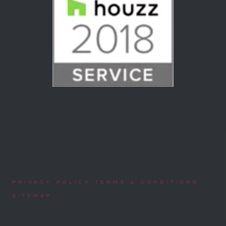
©2025 PHASE ONE
POWERED BY AZALEA BUILDING GROUP
PRIVACY POLICY TERMS & CONDITIONS
SITEMAP