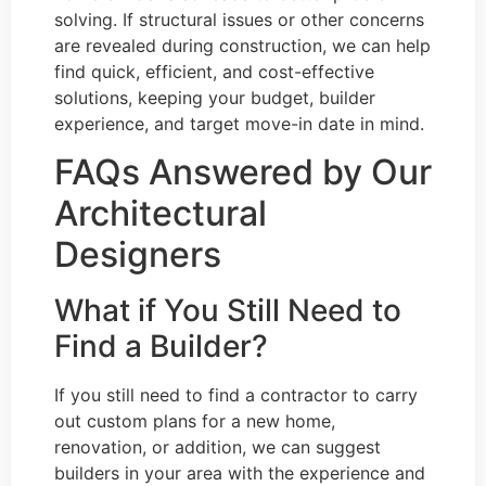
solving. If structural issues or other concerns
are revealed during construction, we can help
find quick, efficient, and cost-effective
solutions, keeping your budget, builder
experience, and target move-in date in mind.
FAQs Answered by Our
Architectural
Designers
What if You Still Need to
Find a Builder?
If you still need to find a contractor to carry
out custom plans for a new home,
renovation, or addition, we can suggest
builders in your area with the experience and