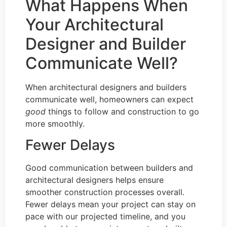
What Happens When
Your Architectural
Designer and Builder
Communicate Well?
When architectural designers and builders
communicate well, homeowners can expect
good
things to follow and construction to go
more smoothly.
Fewer Delays
Good communication between builders and
architectural designers helps ensure
smoother construction processes overall.
Fewer delays mean your project can stay on
pace with our projected timeline, and you