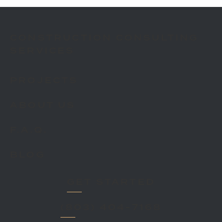
CONSTRUCTION CONSULTING
SERVICES
PROJECTS
ABOUT US
F.A.Q.
BLOG
GET STARTED
(803) 404-7168