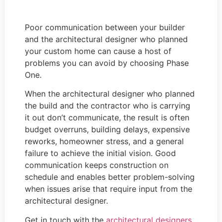
Poor communication between your builder
and the architectural designer who planned
your custom home can cause a host of
problems you can avoid by choosing Phase
One.
When the architectural designer who planned
the build and the contractor who is carrying
it out don’t communicate, the result is often
budget overruns, building delays, expensive
reworks, homeowner stress, and a general
failure to achieve the initial vision. Good
communication keeps construction on
schedule and enables better problem-solving
when issues arise that require input from the
architectural designer.
Get in touch with the
architectural designers