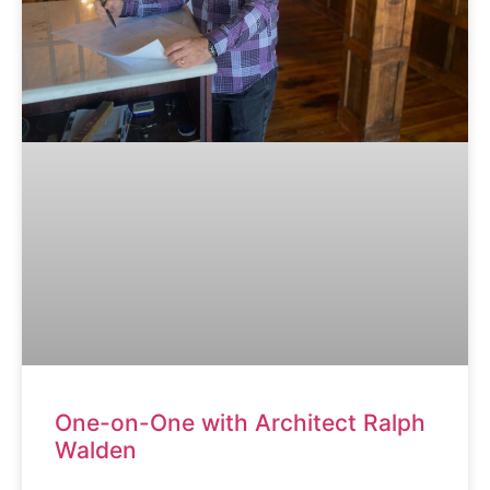
One-on-One with Architect Ralph
Walden