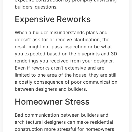
builders’ questions.
Expensive Reworks
When a builder misunderstands plans and
doesn’t ask for or receive clarification, the
result might not pass inspection or be what
you expected based on the blueprints and 3D
renderings you received from your designer.
Even if reworks aren’t extensive and are
limited to one area of the house, they are still
a costly consequence of poor communication
between designers and builders.
Homeowner Stress
Bad communication between builders and
architectural designers can make residential
construction more stressful for homeowners