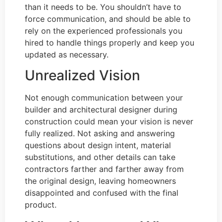
than it needs to be. You shouldn’t have to
force communication, and should be able to
rely on the experienced professionals you
hired to handle things properly and keep you
updated as necessary.
Unrealized Vision
Not enough communication between your
builder and architectural designer during
construction could mean your vision is never
fully realized. Not asking and answering
questions about design intent, material
substitutions, and other details can take
contractors farther and farther away from
the original design, leaving homeowners
disappointed and confused with the final
product.