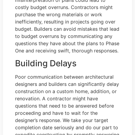
costly budget overruns. Contractors might
purchase the wrong materials or work
inefficiently, resulting in projects going over
budget. Builders can avoid mistakes that lead
to budget overruns by communicating any
questions they have about the plans to Phase
One and receiving swift, thorough responses.
Building Delays
Poor communication between architectural
designers and builders can significantly delay
construction on a custom home, addition, or
renovation. A contractor might have
questions that need to be answered before
proceeding and have to wait for the
designer’s response. We take your target
completion date seriously and do our part to
expedite construction by promptly answering