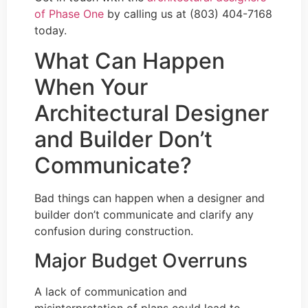
of Phase One
by calling us at (803) 404-7168
today.
What Can Happen
When Your
Architectural Designer
and Builder Don’t
Communicate?
Bad things can happen when a designer and
builder don’t communicate and clarify any
confusion during construction.
Major Budget Overruns
A lack of communication and
misinterpretation of plans could lead to