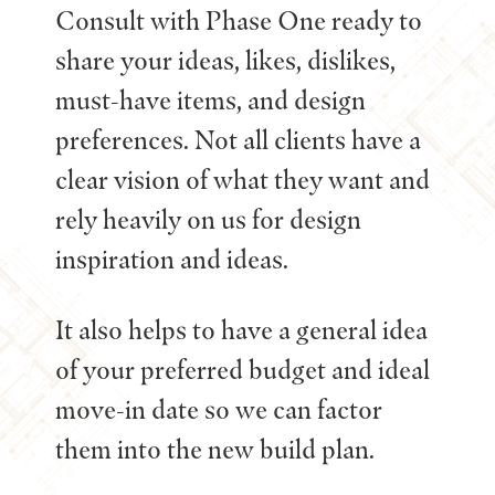
Consult with Phase One ready to
share your ideas, likes, dislikes,
must-have items, and design
preferences. Not all clients have a
clear vision of what they want and
rely heavily on us for design
inspiration and ideas.
It also helps to have a general idea
of your preferred budget and ideal
move-in date so we can factor
them into the new build plan.