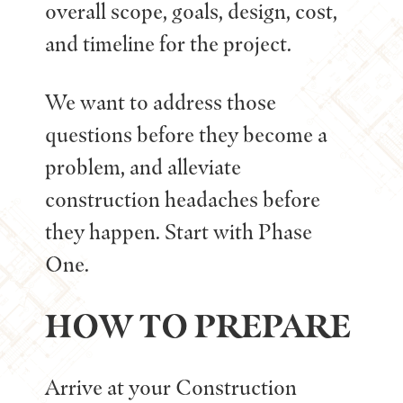
overall scope, goals, design, cost,
and timeline for the project.
We want to address those
questions before they become a
problem, and alleviate
construction headaches before
they happen. Start with Phase
One.
HOW TO PREPARE
Arrive at your Construction