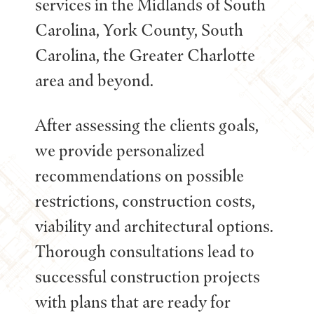
services in the Midlands of South
Carolina, York County, South
Carolina, the Greater Charlotte
area and beyond.
After assessing the clients goals,
we provide personalized
recommendations on possible
restrictions, construction costs,
viability and architectural options.
Thorough consultations lead to
successful construction projects
with plans that are ready for