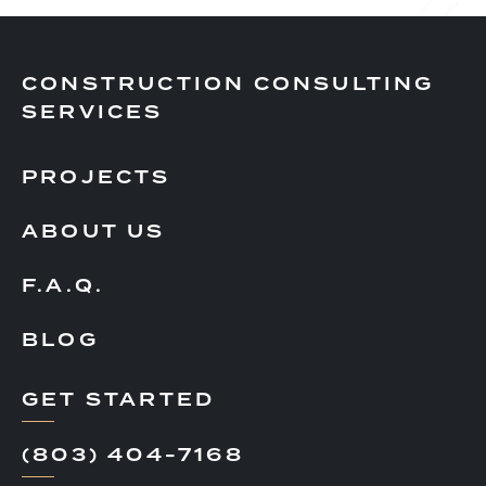
CONSTRUCTION CONSULTING
SERVICES
PROJECTS
ABOUT US
F.A.Q.
BLOG
GET STARTED
(803) 404-7168