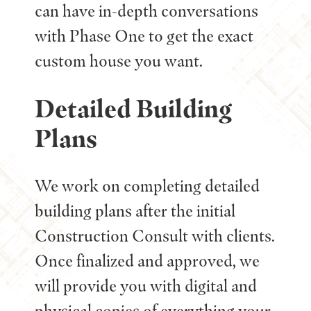
can have in-depth conversations
with Phase One to get the exact
custom house you want.
Detailed Building
Plans
We work on completing detailed
building plans after the initial
Construction Consult with clients.
Once finalized and approved, we
will provide you with digital and
physical copies of everything your