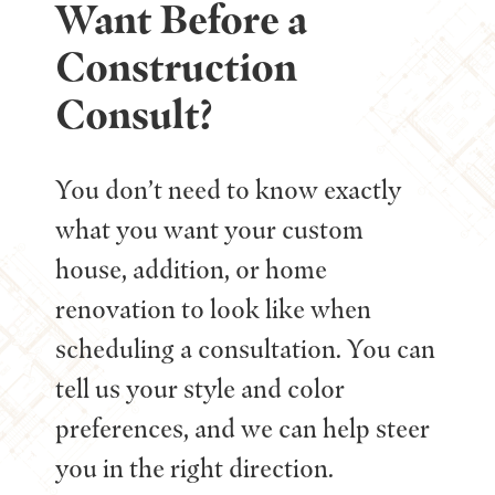
Want Before a
Construction
Consult?
You don’t need to know exactly
what you want your custom
house, addition, or home
renovation to look like when
scheduling a consultation. You can
tell us your style and color
preferences, and we can help steer
you in the right direction.