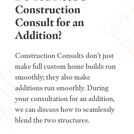
Construction
Consult for an
Addition?
Construction Consults don’t just
make full custom home builds run
smoothly; they also make
additions run smoothly. During
your consultation for an addition,
we can discuss how to seamlessly
blend the two structures.