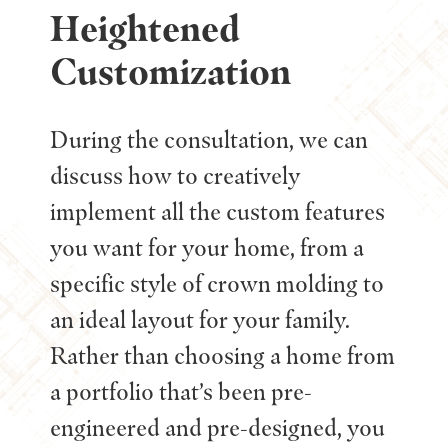
Heightened
Customization
During the consultation, we can
discuss how to creatively
implement all the custom features
you want for your home, from a
specific style of crown molding to
an ideal layout for your family.
Rather than choosing a home from
a portfolio that’s been pre-
engineered and pre-designed, you