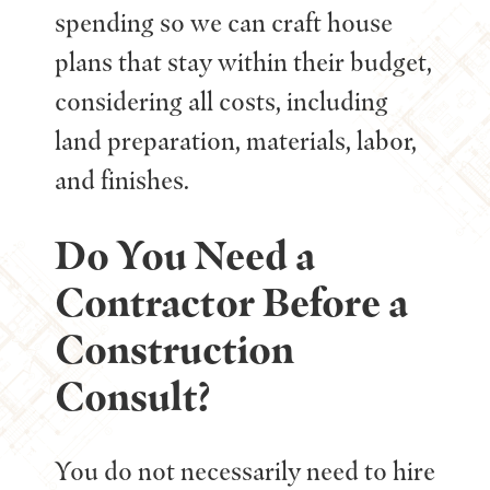
spending so we can craft house
plans that stay within their budget,
considering all costs, including
land preparation, materials, labor,
and finishes.
Do You Need a
Contractor Before a
Construction
Consult?
You do not necessarily need to hire