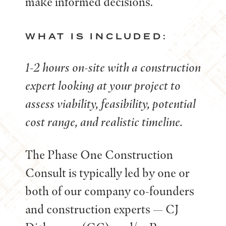
make informed decisions.
WHAT IS INCLUDED:
1-2 hours on-site with a construction
expert looking at your project to
assess viability, feasibility, potential
cost range, and realistic timeline.
The Phase One Construction
Consult is typically led by one or
both of our company co-founders
and construction experts — CJ