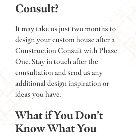
Consult?
It may take us just two months to
design your custom house after a
Construction Consult with Phase
One. Stay in touch after the
consultation and send us any
additional design inspiration or
ideas you have.
What if You Don’t
Know What You