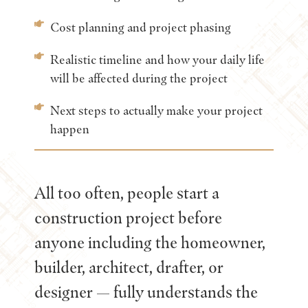
Cost planning and project phasing
Realistic timeline and how your daily life
will be affected during the project
Next steps to actually make your project
happen
All too often, people start a
construction project before
anyone including the homeowner,
builder, architect, drafter, or
designer — fully understands the