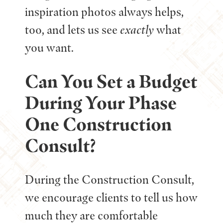
inspiration photos always helps,
too, and lets us see
exactly
what
you want.
Can You Set a Budget
During Your Phase
One Construction
Consult?
During the Construction Consult,
we encourage clients to tell us how
much they are comfortable