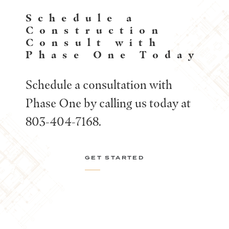
Schedule a
Construction
Consult with
Phase One Today
Schedule a consultation with
Phase One by calling us today at
803-404-7168.
GET STARTED