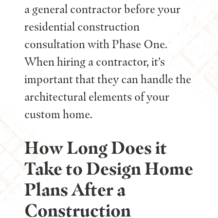
a general contractor before your
residential construction
consultation with Phase One.
When hiring a contractor, it’s
important that they can handle the
architectural elements of your
custom home.
How Long Does it
Take to Design Home
Plans After a
Construction