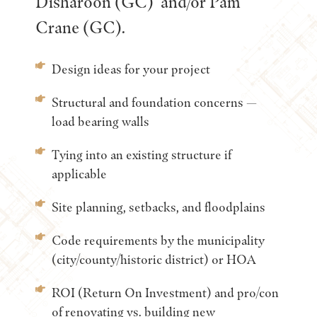
Disharoon (GC) and/or Pam
Crane (GC).
Design ideas for your project
Structural and foundation concerns —
load bearing walls
Tying into an existing structure if
applicable
Site planning, setbacks, and floodplains
Code requirements by the municipality
(city/county/historic district) or HOA
ROI (Return On Investment) and pro/con
of renovating vs. building new