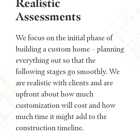
Realistic
Assessments
We focus on the initial phase of
building a custom home – planning
everything out so that the
following stages go smoothly. We
are realistic with clients and are
upfront about how much
customization will cost and how
much time it might add to the
construction timeline.