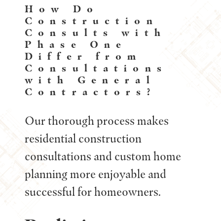
How Do
Construction
Consults with
Phase One
Differ from
Consultations
with General
Contractors?
Our thorough process makes
residential construction
consultations and custom home
planning more enjoyable and
successful for homeowners.