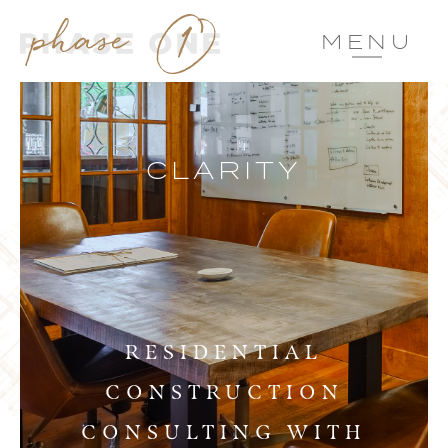
MENU
CLARITY
RESIDENTIAL
CONSTRUCTION
CONSULTING WITH