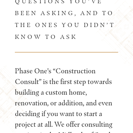
QUESTIONS YOU’VE
BEEN ASKING, AND TO
THE ONES YOU DIDN’T
KNOW TO ASK
Phase One’s “Construction
Consult” is the first step towards
building a custom home,
renovation, or addition, and even
deciding if you want to start a
project at all. We offer consulting