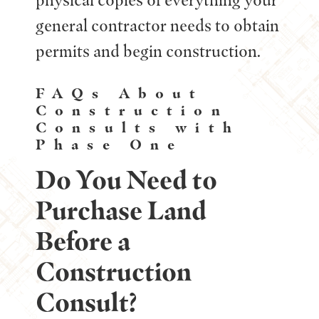
general contractor needs to obtain
permits and begin construction.
FAQs About
Construction
Consults with
Phase One
Do You Need to
Purchase Land
Before a
Construction
Consult?