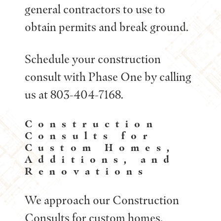
general contractors to use to
obtain permits and break ground.
Schedule your construction
consult with Phase One by calling
us at 803-404-7168.
Construction
Consults for
Custom Homes,
Additions, and
Renovations
We approach our Construction
Consults for custom homes,