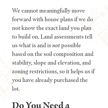
We cannot meaningfully move
forward with house plans if we do
not know the exact land you plan
to build on. Land assessments tell
us what is and is
not
possible
based on the soil composition and
stability, slope and elevation, and
zoning restrictions, so it helps us if
you have already purchased the
lot.
Do You Need a