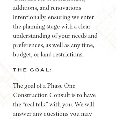
additions, and renovations
intentionally, ensuring we enter
the planning stage with a clear
understanding of your needs and
preferences, as well as any time,
budget, or land restrictions.
THE GOAL:
The goal of a Phase One
Construction Consult is to have
the “real talk” with you. We will
answer any questions you may