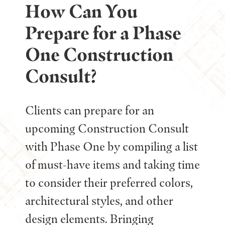
How Can You
Prepare for a Phase
One Construction
Consult?
Clients can prepare for an
upcoming Construction Consult
with Phase One by compiling a list
of must-have items and taking time
to consider their preferred colors,
architectural styles, and other
design elements. Bringing