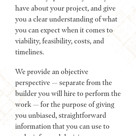
have about your project, and give
you a clear understanding of what
you can expect when it comes to
viability, feasibility, costs, and
timelines.
We provide an objective
perspective — separate from the
builder you will hire to perform the
work — for the purpose of giving
you unbiased, straightforward
information that you can use to