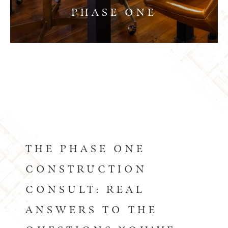
PHASE ONE
THE PHASE ONE
CONSTRUCTION
CONSULT: REAL
ANSWERS TO THE