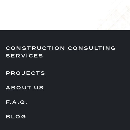
CONSTRUCTION CONSULTING
SERVICES
PROJECTS
ABOUT US
F.A.Q.
BLOG