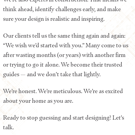
think ahead, identify challenges early, and make
sure your design is realistic and inspiring.
Our clients tell us the same thing again and again:
“We wish we’d started with you.” Many come to us
after wasting months (or years) with another firm
or trying to go it alone. We become their trusted
guides — and we don’t take that lightly.
We’re honest. We’re meticulous. We’re as excited
about your home as you are.
Ready to stop guessing and start designing? Let’s
talk.