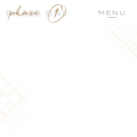
MENU
DESIGN
RESIDENTIAL
ARCHITECTURAL