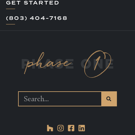
GET STARTED
(803) 404-7168