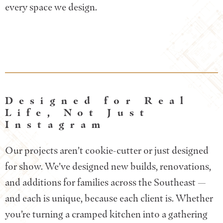
every space we design.
Designed for Real
Life, Not Just
Instagram
Our projects aren’t cookie-cutter or just designed
for show. We’ve designed new builds, renovations,
and additions for families across the Southeast —
and each is unique, because each client is. Whether
you’re turning a cramped kitchen into a gathering