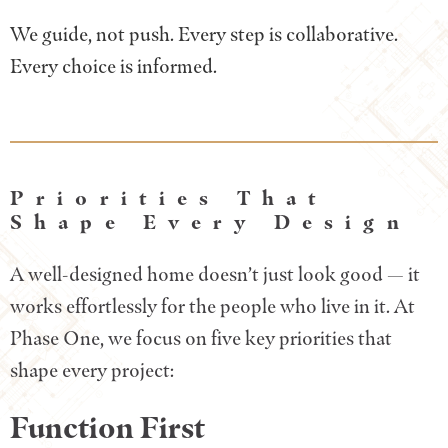
We guide, not push. Every step is collaborative.
Every choice is informed.
Priorities That
Shape Every Design
A well-designed home doesn’t just look good — it
works effortlessly for the people who live in it. At
Phase One, we focus on five key priorities that
shape every project:
Function First