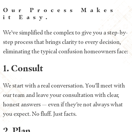
Our Process Makes
it Easy.
We’ve simplified the complex to give you a step-by-
step process that brings clarity to every decision,
eliminating the typical confusion homeowners face:
1. Consult
We start with a real conversation. You’ll meet with
our team and leave your consultation with clear,
honest answers — even if they’re not always what
you expect. No fluff. Just facts.
2. Plan