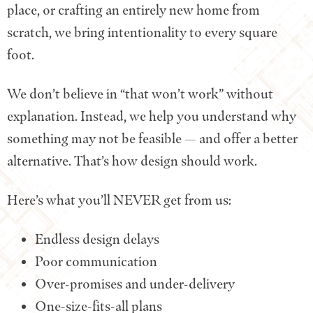
place, or crafting an entirely new home from
scratch, we bring intentionality to every square
foot.
We don’t believe in “that won’t work” without
explanation. Instead, we help you understand why
something may not be feasible — and offer a better
alternative. That’s how design should work.
Here’s what you’ll NEVER get from us:
Endless design delays
Poor communication
Over-promises and under-delivery
One-size-fits-all plans