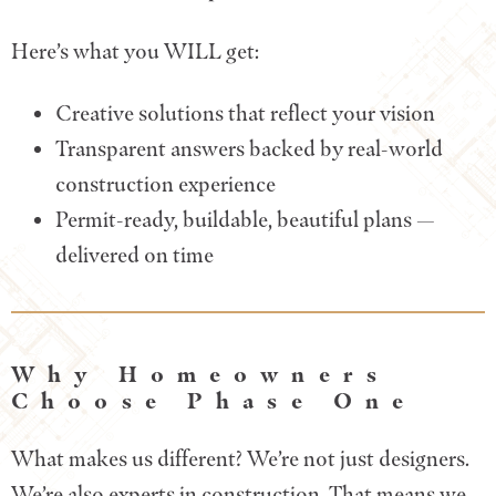
Here’s what you WILL get:
Creative solutions that reflect your vision
Transparent answers backed by real-world
construction experience
Permit-ready, buildable, beautiful plans —
delivered on time
Why Homeowners
Choose Phase One
What makes us different? We’re not just designers.
We’re also experts in construction. That means we