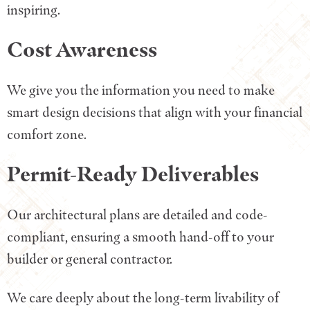
inspiring.
Cost Awareness
We give you the information you need to make
smart design decisions that align with your financial
comfort zone.
Permit-Ready Deliverables
Our architectural plans are detailed and code-
compliant, ensuring a smooth hand-off to your
builder or general contractor.
We care deeply about the long-term livability of