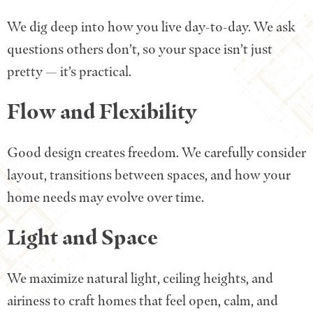
We dig deep into how you live day-to-day. We ask
questions others don’t, so your space isn’t just
pretty — it’s practical.
Flow and Flexibility
Good design creates freedom. We carefully consider
layout, transitions between spaces, and how your
home needs may evolve over time.
Light and Space
We maximize natural light, ceiling heights, and
airiness to craft homes that feel open, calm, and