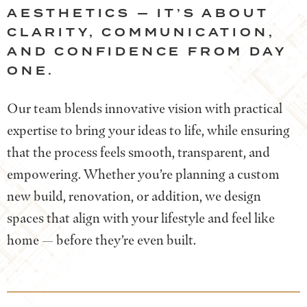
AESTHETICS — IT’S ABOUT
CLARITY, COMMUNICATION,
AND CONFIDENCE FROM DAY
ONE.
Our team blends innovative vision with practical
expertise to bring your ideas to life, while ensuring
that the process feels smooth, transparent, and
empowering. Whether you’re planning a custom
new build, renovation, or addition, we design
spaces that align with your lifestyle and feel like
home — before they’re even built.