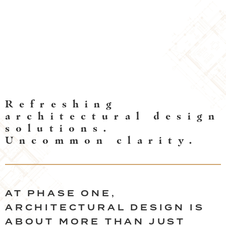
DESIGN SERVICES
Refreshing
architectural design
solutions.
Uncommon clarity.
AT PHASE ONE,
ARCHITECTURAL DESIGN IS
ABOUT MORE THAN JUST