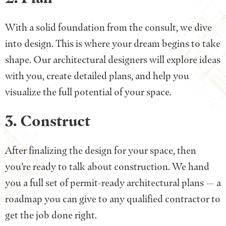
With a solid foundation from the consult, we dive
into design. This is where your dream begins to take
shape. Our architectural designers will explore ideas
with you, create detailed plans, and help you
visualize the full potential of your space.
3. Construct
After finalizing the design for your space, then
you’re ready to talk about construction. We hand
you a full set of permit-ready architectural plans — a
roadmap you can give to any qualified contractor to
get the job done right.