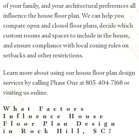
of your family, and your architectural preferences all
influence the house floor plan. We can help you
compare open and closed floor plans, decide which
custom rooms and spaces to include in the house,
and ensure compliance with local zoning rules on
setbacks and other restrictions.
Learn more about using our house floor plan design
services by calling Phase One at 803-404-7168 or
visiting us online.
What Factors
Influence House
Floor Plan Design
in Rock Hill, SC?