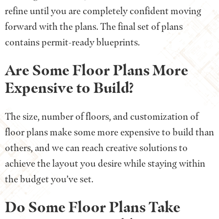
refine until you are completely confident moving
forward with the plans. The final set of plans
contains permit-ready blueprints.
Are Some Floor Plans More
Expensive to Build?
The size, number of floors, and customization of
floor plans make some more expensive to build than
others, and we can reach creative solutions to
achieve the layout you desire while staying within
the budget you’ve set.
Do Some Floor Plans Take