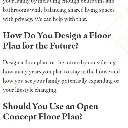
your family by including enough bedrooms and
bathrooms while balancing shared living spaces
with privacy. We can help with that.
How Do You Design a Floor
Plan for the Future?
Design a floor plan for the future by considering
how many years you plan to stay in the house and
how you see your family potentially expanding or
your lifestyle changing.
Should You Use an Open-
Concept Floor Plan?