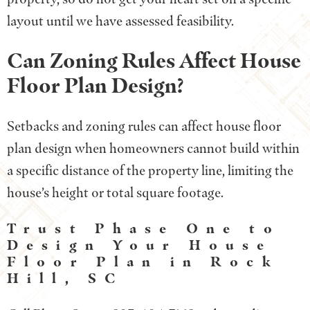
layout until we have assessed feasibility.
Can Zoning Rules Affect House
Floor Plan Design?
Setbacks and zoning rules can affect house floor
plan design when homeowners cannot build within
a specific distance of the property line, limiting the
house’s height or total square footage.
Trust Phase One to
Design Your House
Floor Plan in Rock
Hill, SC