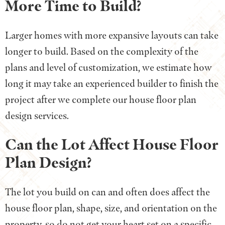
More Time to Build?
Larger homes with more expansive layouts can take
longer to build. Based on the complexity of the
plans and level of customization, we estimate how
long it may take an experienced builder to finish the
project after we complete our house floor plan
design services.
Can the Lot Affect House Floor
Plan Design?
The lot you build on can and often does affect the
house floor plan, shape, size, and orientation on the
property, so do not get your heart set on a specific