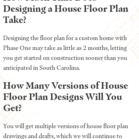
Designing a House Floor Plan
Take?
Designing the floor plan for a custom home with
Phase One may take as little as 2 months, letting
you get started on construction sooner than you
anticipated in South Carolina.
How Many Versions of House
Floor Plan Designs Will You
Get?
You will get multiple versions of house floor plan
drawings and drafts, which we will continue to