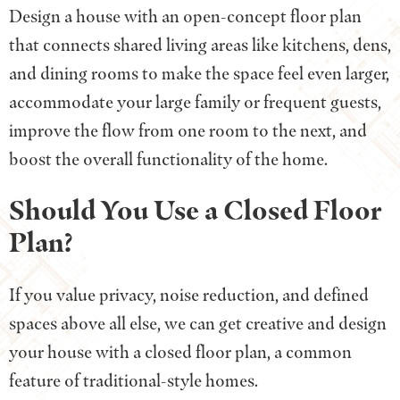
Design a house with an open-concept floor plan
that connects shared living areas like kitchens, dens,
and dining rooms to make the space feel even larger,
accommodate your large family or frequent guests,
improve the flow from one room to the next, and
boost the overall functionality of the home.
Should You Use a Closed Floor
Plan?
If you value privacy, noise reduction, and defined
spaces above all else, we can get creative and design
your house with a closed floor plan, a common
feature of traditional-style homes.