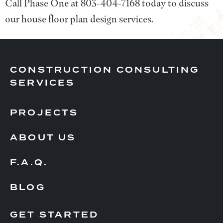
Call Phase One at 803-404-7168 today to discuss
our house floor plan design services.
CONSTRUCTION CONSULTING
SERVICES
PROJECTS
ABOUT US
F.A.Q.
BLOG
GET STARTED