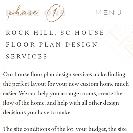
MENU
ROCK HILL, SC HOUSE
FLOOR PLAN DESIGN
SERVICES
Our house floor plan design services make finding
the perfect layout for your new custom home much
easier. We can help you arrange rooms, create the
flow of the home, and help with all other design
decisions you have to make.
The site conditions of the lot, your budget, the size