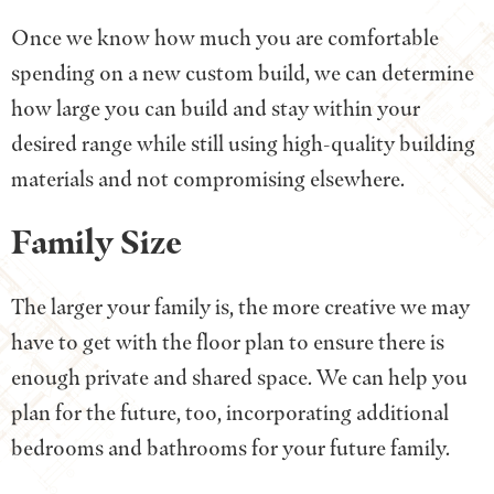
Once we know how much you are comfortable
spending on a new custom build, we can determine
how large you can build and stay within your
desired range while still using high-quality building
materials and not compromising elsewhere.
Family Size
The larger your family is, the more creative we may
have to get with the floor plan to ensure there is
enough private and shared space. We can help you
plan for the future, too, incorporating additional
bedrooms and bathrooms for your future family.