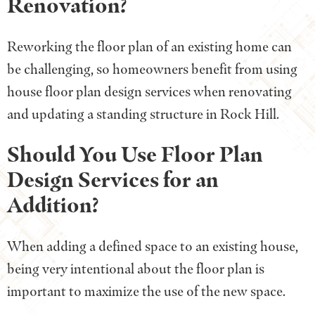
Renovation?
Reworking the floor plan of an existing home can
be challenging, so homeowners benefit from using
house floor plan design services when renovating
and updating a standing structure in Rock Hill.
Should You Use Floor Plan
Design Services for an
Addition?
When adding a defined space to an existing house,
being very intentional about the floor plan is
important to maximize the use of the new space.