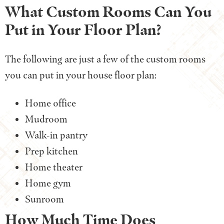
What Custom Rooms Can You
Put in Your Floor Plan?
The following are just a few of the custom rooms
you can put in your house floor plan:
Home office
Mudroom
Walk-in pantry
Prep kitchen
Home theater
Home gym
Sunroom
How Much Time Does