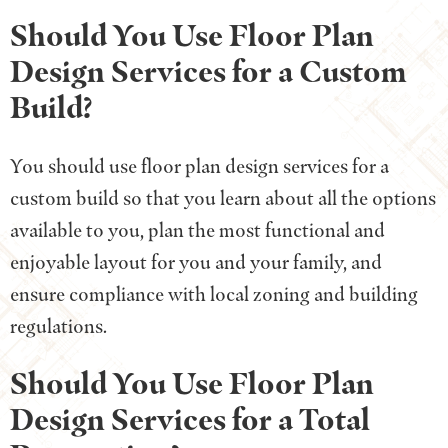
Should You Use Floor Plan
Design Services for a Custom
Build?
You should use floor plan design services for a
custom build so that you learn about all the options
available to you, plan the most functional and
enjoyable layout for you and your family, and
ensure compliance with local zoning and building
regulations.
Should You Use Floor Plan
Design Services for a Total