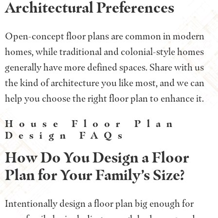
Architectural Preferences
Open-concept floor plans are common in modern
homes, while traditional and colonial-style homes
generally have more defined spaces. Share with us
the kind of architecture you like most, and we can
help you choose the right floor plan to enhance it.
House Floor Plan
Design FAQs
How Do You Design a Floor
Plan for Your Family’s Size?
Intentionally design a floor plan big enough for