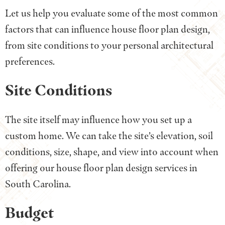
Let us help you evaluate some of the most common
factors that can influence house floor plan design,
from site conditions to your personal architectural
preferences.
Site Conditions
The site itself may influence how you set up a
custom home. We can take the site’s elevation, soil
conditions, size, shape, and view into account when
offering our house floor plan design services in
South Carolina.
Budget