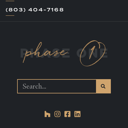
(803) 404-7168