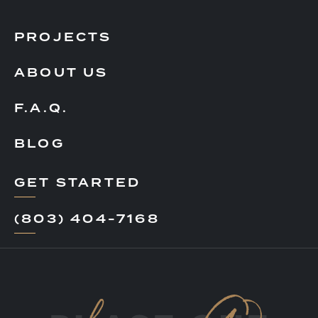
PROJECTS
ABOUT US
F.A.Q.
BLOG
GET STARTED
(803) 404-7168