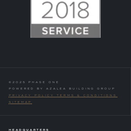
©2025 PHASE ONE
POWERED BY AZALEA BUILDING GROUP
PRIVACY POLICY TERMS & CONDITIONS
SITEMAP
HEADQUARTERS