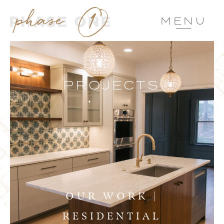
MENU
PROJECTS
OUR WORK |
RESIDENTIAL