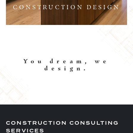
CONSTRUCTION DESIGN
You dream, we
design.
CONSTRUCTION CONSULTING
SERVICES