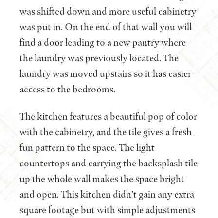
was shifted down and more useful cabinetry
was put in. On the end of that wall you will
find a door leading to a new pantry where
the laundry was previously located. The
laundry was moved upstairs so it has easier
access to the bedrooms.
The kitchen features a beautiful pop of color
with the cabinetry, and the tile gives a fresh
fun pattern to the space. The light
countertops and carrying the backsplash tile
up the whole wall makes the space bright
and open. This kitchen didn’t gain any extra
square footage but with simple adjustments