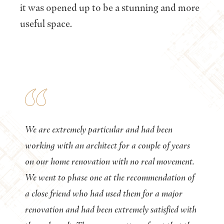
it was opened up to be a stunning and more
useful space.
We are extremely particular and had been
working with an architect for a couple of years
on our home renovation with no real movement.
We went to phase one at the recommendation of
a close friend who had used them for a major
renovation and had been extremely satisfied with