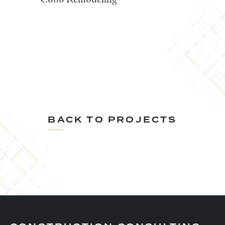
BACK TO PROJECTS