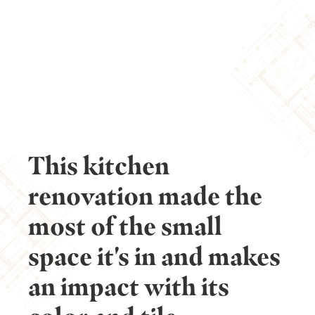
CULINARY CREATIVITY
UNLEASHED
This kitchen
renovation made the
most of the small
space it's in and makes
an impact with its