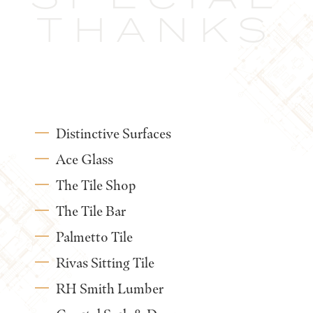
THANKS
Distinctive Surfaces
Ace Glass
The Tile Shop
The Tile Bar
Palmetto Tile
Rivas Sitting Tile
RH Smith Lumber