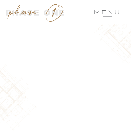
MENU
CHEF’S KISS