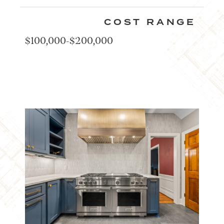
COST RANGE
$100,000-$200,000