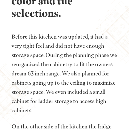
color and tile
selections.
Before this kitchen was updated, it had a
very tight feel and did not have enough
storage space. During the planning phase we
reorganized the cabinetry to fit the owners
dream 63 inch range. We also planned for
cabinets going up to the ceiling to maximize
storage space. We even included a small
cabinet for ladder storage to access high
cabinets.
On the other side of the kitchen the fridge