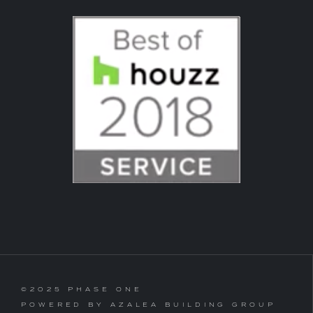
©2025 PHASE ONE
POWERED BY AZALEA BUILDING GROUP