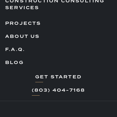
CONSTRUCTION CONSULTING
SERVICES
PROJECTS
ABOUT US
F.A.Q.
BLOG
GET STARTED
(803) 404-7168