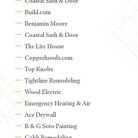
Coastal Sash & Door
Build.com
Benjamin Moore
Coastal Sash & Door
The Lite House
Copperhoods.com
Top Knobs
Tightline Remodeling
Wood Electric
Emergency Heating & Air
Ace Drywall
R & G Soto Painting
Cobb Remodeling