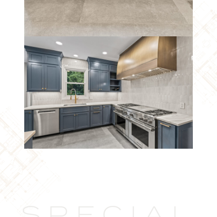
SPECIAL