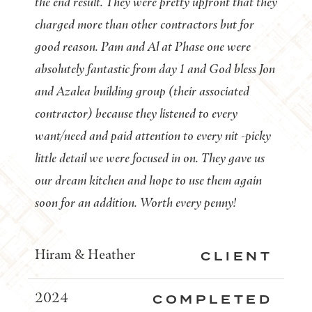
the end result. They were pretty upfront that they
charged more than other contractors but for
good reason. Pam and Al at Phase one were
absolutely fantastic from day 1 and God bless Jon
and Azalea building group (their associated
contractor) because they listened to every
want/need and paid attention to every nit -picky
little detail we were focused in on. They gave us
our dream kitchen and hope to use them again
soon for an addition. Worth every penny!
Hiram & Heather
CLIENT
2024
COMPLETED