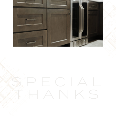
SPECIAL
THANKS