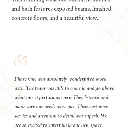
and bath features exposed beams, finished
concrete floors, and a beautiful view.
Phase One was absolutely wonderful to work
with. The team was able to come in and go above
what our expectations were. They listened and
made sure our needs were met. Their customer
service and attention to detail was superb. We
are so excited to entertain in our new space.