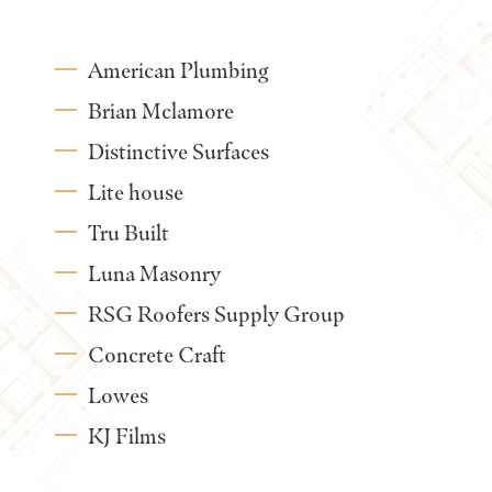
American Plumbing
Brian Mclamore
Distinctive Surfaces
Lite house
Tru Built
Luna Masonry
RSG Roofers Supply Group
Concrete Craft
Lowes
KJ Films