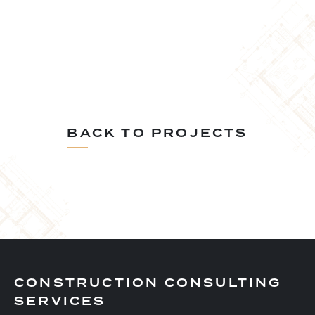
BACK TO PROJECTS
CONSTRUCTION CONSULTING
SERVICES