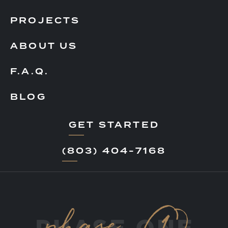
PROJECTS
ABOUT US
F.A.Q.
BLOG
GET STARTED
(803) 404-7168