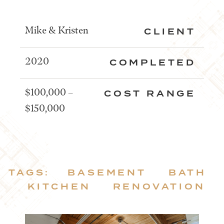
Mike & Kristen
CLIENT
2020
COMPLETED
$100,000 –
COST RANGE
$150,000
TAGS:
BASEMENT
BATH
KITCHEN
RENOVATION