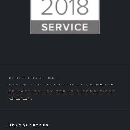
©2025 PHASE ONE
POWERED BY AZALEA BUILDING GROUP
PRIVACY POLICY TERMS & CONDITIONS
SITEMAP
HEADQUARTERS