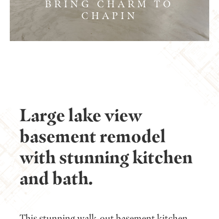
BRING CHARM TO
CHAPIN
Large lake view
basement remodel
with stunning kitchen
and bath.
This stunning walk-out basement kitchen