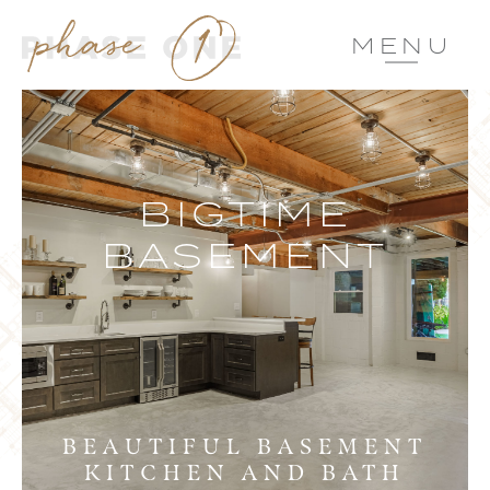
MENU
BIGTIME
BASEMENT
BEAUTIFUL BASEMENT
KITCHEN AND BATH